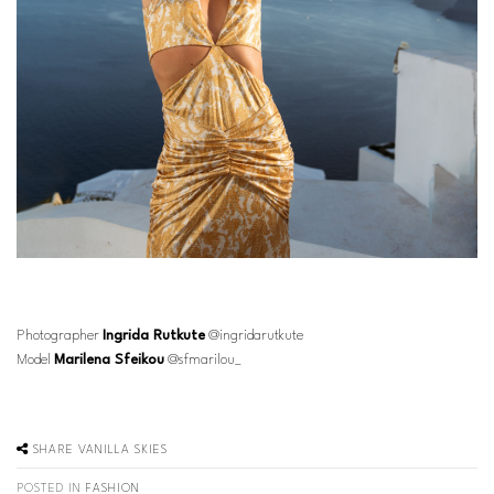
Photographer
Ingrida Rutkute
@ingridarutkute
Model
Marilena Sfeikou
@sfmarilou_
SHARE
VANILLA SKIES
POSTED IN
FASHION