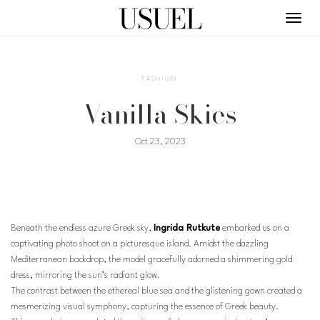
Toggl
navig
FASHION
Vanilla Skies
Oct 23, 2023
Beneath the endless azure Greek sky,
Ingrida Rutkute
embarked us on a
captivating photo shoot on a picturesque island. Amidst the dazzling
Mediterranean backdrop, the model gracefully adorned a shimmering gold
dress, mirroring the sun’s radiant glow.
The contrast between the ethereal blue sea and the glistening gown created a
mesmerizing visual symphony, capturing the essence of Greek beauty.