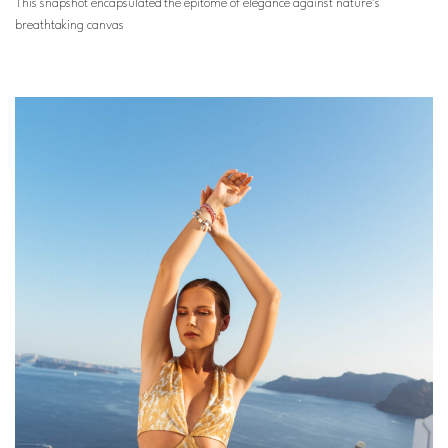
This snapshot encapsulated the epitome of elegance against nature’s
breathtaking canvas