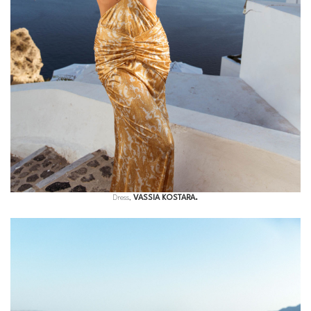
Dress,
VASSIA KOSTARA.