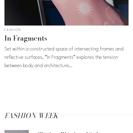
FASHION
In Fragments
Set within a constructed space of intersecting frames and
reflective surfaces, “In Fragments” explores the tension
between body and architecture…
FASHION WEEK