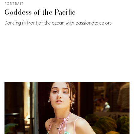
PORTRAIT
Goddess of the Pacific
Dancing in front of the ocean with passionate colors