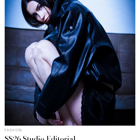
FASHION
SS26 Studio Editorial