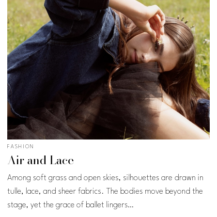
FASHION
Air and Lace
Among soft grass and open skies, silhouettes are drawn in
tulle, lace, and sheer fabrics. The bodies move beyond the
stage, yet the grace of ballet lingers…