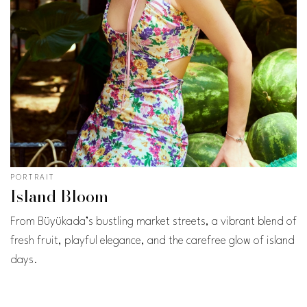
PORTRAIT
Island Bloom
From Büyükada’s bustling market streets, a vibrant blend of
fresh fruit, playful elegance, and the carefree glow of island
days.