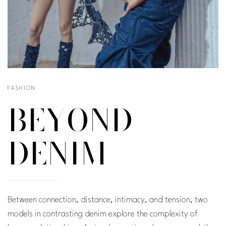
FASHION
BEYOND
DENIM
Between connection, distance, intimacy, and tension, two
models in contrasting denim explore the complexity of