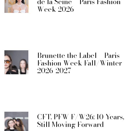
de la Seine – Paris Fashion
Week 2026
Brunette the Label – Paris
Fashion Week Fall/Winter
2026-2027
CFT. PFW F/W26: 10 Years,
Still Moving Forward