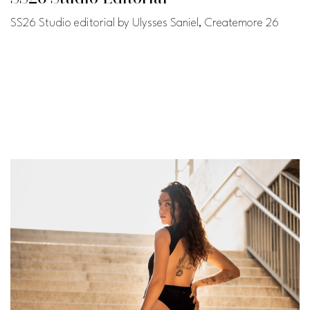
SS26 Studio editorial by Ulysses Saniel, Createmore 26