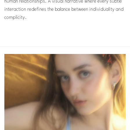
human relationships. A visual narrative where every subtle
interaction redefines the balance between individuality and
complicity.