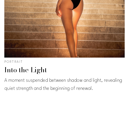
PORTRAIT
Into the Light
A moment suspended between shadow and light, revealing
quiet strength and the beginning of renewal.