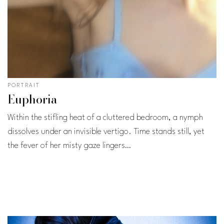
PORTRAIT
Euphoria
Within the stifling heat of a cluttered bedroom, a nymph
dissolves under an invisible vertigo. Time stands still, yet
the fever of her misty gaze lingers…