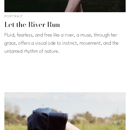
PORTRAIT
Let the River Run
Fluid, fearless, and free like a river, a muse, through her
grace, offers a visual ode to instinct, movement, and the
untamed rhythm of nature.