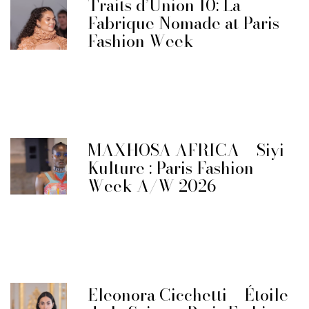
Traits d’Union 10: La
Fabrique Nomade at Paris
Fashion Week
MAXHOSA AFRICA – Siyi
Kulture : Paris Fashion
Week A/W 2026
Eleonora Cicchetti – Étoile